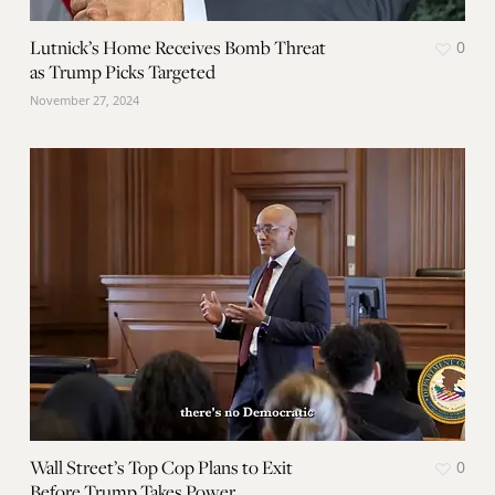
Lutnick’s Home Receives Bomb Threat
0
as Trump Picks Targeted
November 27, 2024
Wall Street’s Top Cop Plans to Exit
0
Before Trump Takes Power