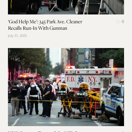
‘God Help Me’: 345 Park Ave. Cleaner
0
Recalls Run-In With Gunman
July 31, 2025