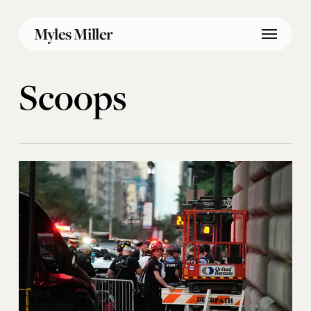
Skip
Menu
to
Myles Miller
main
content
Scoops