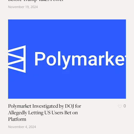
November 19, 2024
Polymarket Investigated by DOJ for
0
Allegedly Letting US Users Bet on
Platform
November 4, 2024