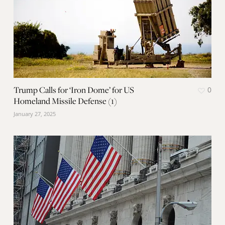
Trump Calls for ‘Iron Dome’ for US
0
Homeland Missile Defense (1)
January 27, 2025