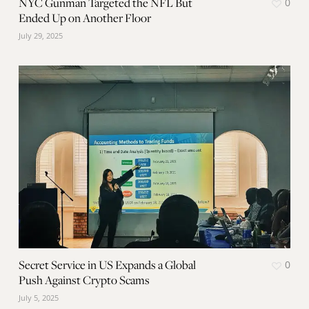
NYC Gunman Targeted the NFL But
0
Ended Up on Another Floor
July 29, 2025
Secret Service in US Expands a Global
0
Push Against Crypto Scams
July 5, 2025