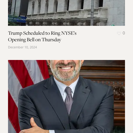
Trump Scheduled to Ring NYSE’s
0
Opening Bell on Thursday
December 10, 2024