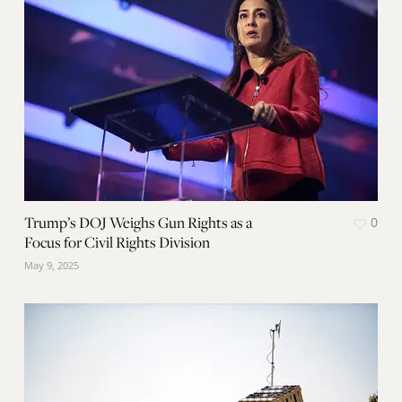
Trump’s DOJ Weighs Gun Rights as a
0
Focus for Civil Rights Division
May 9, 2025