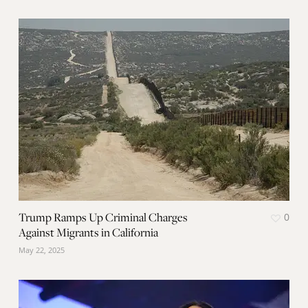
Trump Ramps Up Criminal Charges
0
Against Migrants in California
May 22, 2025