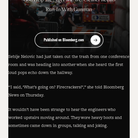
Run-In With Gunman
Published on Bloomberg.com
Sebije Nelovic had just taken out the trash from one conference
room and was heading into another when she heard the first
loud pops echo down the hallway.
“I said, ‘What’s going on? Firecrackers?’,” she told Bloomberg
News on Thursday.
It wouldn’t have been strange to hear the engineers who
worked upstairs moving around. They wore heavy boots and
sometimes came down in groups, talking and joking.