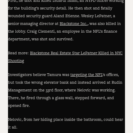
First, he shot and killed Didarul Islam, an NYPD officer working
for the building’s security detail. He then shot and fatally
wounded security guard Aland Etienne. Wesley LePatner, a
senior managing director at
Blackstone Inc.
, was also killed in
the lobby. Craig Clementi, an employee in the NFL’s finance
department, was shot and survived.
Read more:
Blackstone Real Estate Star LePatner Killed in NYC
Shooting
Investigators believe Tamura was
targeting the NFL
’s offices,
but took the wrong elevator bank and instead arrived at Rudin
Management on the 33rd floor, where Nelovic was working.
There, he fired through a glass wall, stepped forward, and
opened fire.
Nelovic, from her hiding place inside the bathroom, could hear
it all.