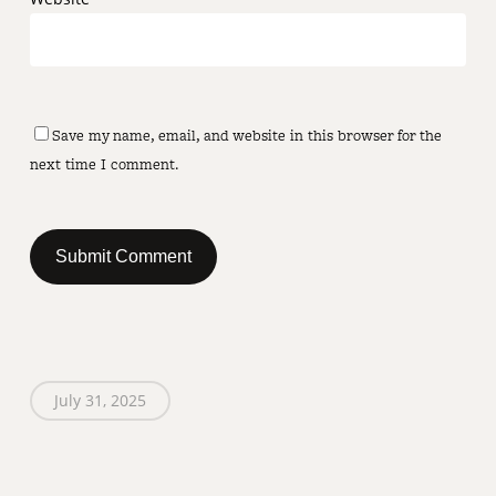
Save my name, email, and website in this browser for the
next time I comment.
July 31, 2025