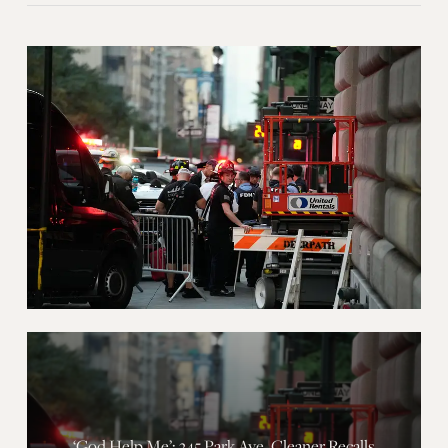
‘God Help Me’: 345 Park Ave. Cleaner Recalls