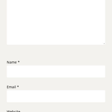
Name
*
Email
*
Website