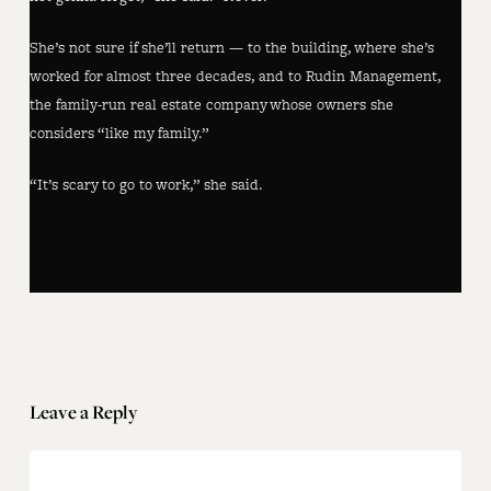
She’s not sure if she’ll return — to the building, where she’s
worked for almost three decades, and to Rudin Management,
the family-run real estate company whose owners she
considers “like my family.”
“It’s scary to go to work,” she said.
Leave a Reply