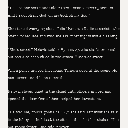
“I heard one shot,” she said. “Then I hear somebody scream.
And I said, oh my God, oh my God, oh my God.”
She started worrying about Julia Hyman, a Rudin associate who
often worked late and who she saw most nights while cleaning.
“She’s sweet,” Nelovic said of Hyman, 27, who she later found
out had also been killed in the attack. “She was sweet.”
When police arrived they found Tamura dead at the scene. He
had turned the rifle on himself.
Nelovic stayed quiet in the closet until officers arrived and
opened the door. One of them helped her downstairs.
“He told me, ‘You’re gonna be OK,’” she said. But what she saw
in the lobby — the blood, the aftermath — left her shaken. “I’m
not gonna forget,” she said. “Never.”