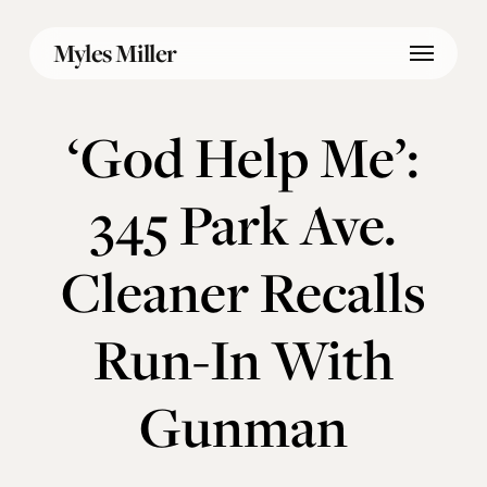
Skip
Menu
to
Myles Miller
main
content
‘God Help Me’:
345 Park Ave.
Cleaner Recalls
Run-In With
Gunman