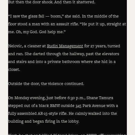
But then the door shook. And then it shattered.
“I saw the glass fall — boom,” she said. In the middle of the
floor stood a man with an assault rifle. “He put it up, straight at
me. Oh, my God. God help me.”
Nelovic, a cleaner at
Rudin Management
for 27 years, turned
and ran. She darted through the hallway, past the elevators
and stairs and into a private bathroom where she hid in a
closet.
Outside the door, the violence continued.
On Monday evening, just before 6:30 p.m., Shane Tamura
stepped out of a black BMW outside 345 Park Avenue with a
fully assembled AR-15–style rifle. He calmly walked into the
building and began firing in the lobby.