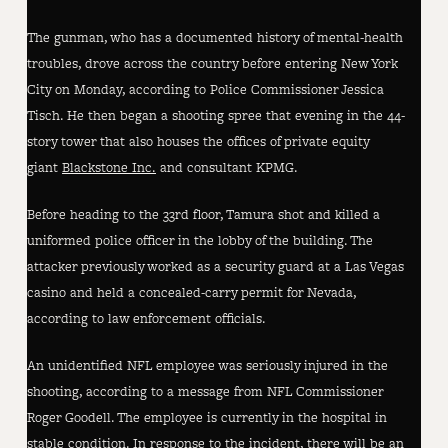
The gunman, who has a documented history of mental-health
troubles, drove across the country before entering New York
City on Monday, according to Police Commissioner Jessica
Tisch. He then began a shooting spree that evening in the 44-
story tower that also houses the offices of private equity
giant
Blackstone Inc.
and consultant KPMG.
Before heading to the 33rd floor, Tamura shot and killed a
uniformed police officer in the lobby of the building. The
attacker previously worked as a security guard at a Las Vegas
casino and held a concealed-carry permit for Nevada,
according to law enforcement officials.
An unidentified NFL employee was seriously injured in the
shooting, according to a message from NFL Commissioner
Roger Goodell. The employee is currently in the hospital in
stable condition. In response to the incident, there will be an