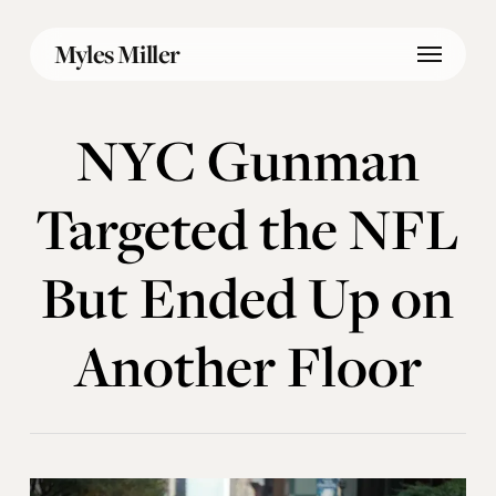
Skip
Menu
to
Myles Miller
main
content
NYC Gunman
Targeted the NFL
But Ended Up on
Another Floor