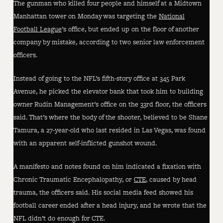
The gunman who killed four people and himself at a Midtown
Manhattan tower on Monday was targeting the
National
Football League
’s office, but ended up on the floor of another
company by mistake, according to two senior law enforcement
officers.
Instead of going to the NFL’s fifth-story office at 345 Park
Avenue, he picked the elevator bank that took him to building
owner Rudin Management’s office on the 33rd floor, the officers
said. That’s where the body of the shooter, believed to be Shane
Tamura, a 27-year-old who last resided in Las Vegas, was found
with an apparent self-inflicted gunshot wound.
A manifesto and notes found on him indicated a fixation with
Chronic Traumatic Encephalopathy, or
CTE
, caused by head
trauma, the officers said. His social media feed showed his
football career ended after a head injury, and he wrote that the
NFL didn’t do enough for CTE.