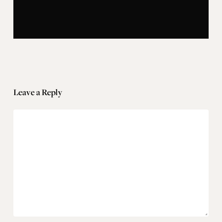
Leave a Reply