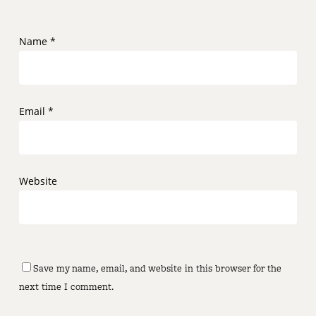
Name
*
Email
*
Website
Save my name, email, and website in this browser for the
next time I comment.