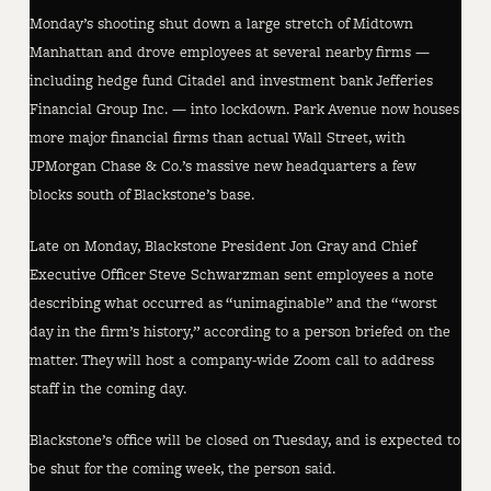
Monday’s shooting shut down a large stretch of Midtown
Manhattan and drove employees at several nearby firms —
including hedge fund Citadel and investment bank Jefferies
Financial Group Inc. — into lockdown. Park Avenue now houses
more major financial firms than actual Wall Street, with
JPMorgan Chase & Co.’s massive new headquarters a few
blocks south of Blackstone’s base.
Late on Monday, Blackstone President Jon Gray and Chief
Executive Officer Steve Schwarzman sent employees a note
describing what occurred as “unimaginable” and the “worst
day in the firm’s history,” according to a person briefed on the
matter. They will host a company-wide Zoom call to address
staff in the coming day.
Blackstone’s office will be closed on Tuesday, and is expected to
be shut for the coming week, the person said.