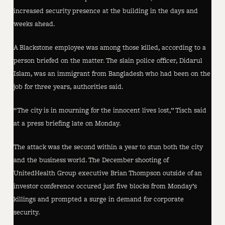
increased security presence at the building in the days and
weeks ahead.
A Blackstone employee was among those killed, according to a
person briefed on the matter. The slain police officer, Didarul
Islam, was an immigrant from Bangladesh who had been on the
job for three years, authorities said.
“The city is in mourning for the innocent lives lost,” Tisch said
at a press briefing late on Monday.
The attack was the second within a year to stun both the city
and the business world. The December shooting of
UnitedHealth Group executive Brian Thompson outside of an
investor conference occured just five blocks from Monday’s
killings and prompted a surge in demand for corporate
security.