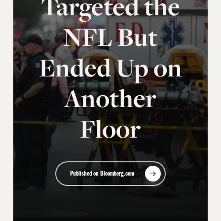
Targeted the
NFL But
Ended Up on
Another
Floor
Published on Bloomberg.com