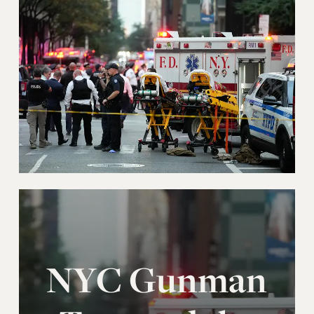
NYC Gunman