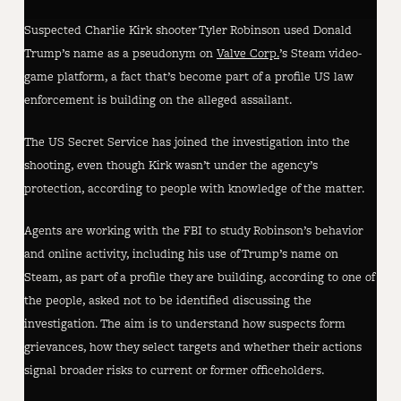
Suspected Charlie Kirk shooter Tyler Robinson used Donald
Trump’s name as a pseudonym on
Valve Corp.
’s Steam video-
game platform, a fact that’s become part of a profile US law
enforcement is building on the alleged assailant.
The US Secret Service has joined the investigation into the
shooting, even though Kirk wasn’t under the agency’s
protection, according to people with knowledge of the matter.
Agents are working with the FBI to study Robinson’s behavior
and online activity, including his use of Trump’s name on
Steam, as part of a profile they are building, according to one of
the people, asked not to be identified discussing the
investigation. The aim is to understand how suspects form
grievances, how they select targets and whether their actions
signal broader risks to current or former officeholders.