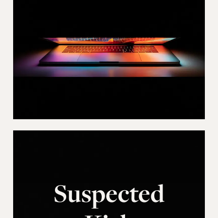
Suspected