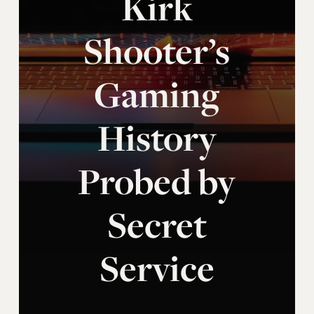
Kirk
Shooter’s
Gaming
History
Probed by
Secret
Service