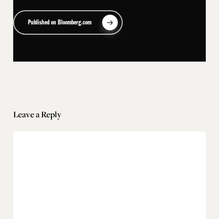
Published on Bloomberg.com
Leave a Reply