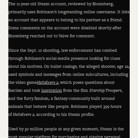
The 11-year-old Steam account, reviewed by Bloomberg,
primarily uses Robinson’s longstanding online username. It lists
an account that appears to belong to his partner as a friend.
Some comments on the account were disabled shortly after
Bloomberg reached out to Valve for comment.
Since the Sept. 10 shooting, law enforcement has combed
through Robinson’s social-media presence looking for clues
about his motives. On bullet casings, the alleged shooter, age 22,
used symbols and messages from online subcultures, including
the video game
Helldivers 2
, which poses questions about
fascism and took
inspiration
from the film
Starship Troopers
,
and the furry fandom, a fantasy community built around
animals that behave like people. Robinson played 399 hours
of
Helldivers 2
, according to his Steam profile.
Used by 30 million people at any given moment, Steam is the
most popular platform for purchasing and playing personal