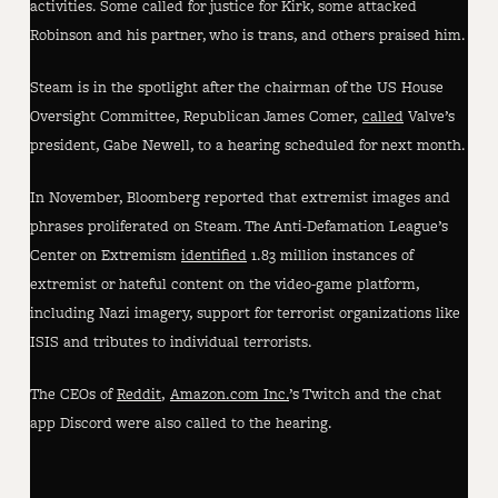
activities. Some called for justice for Kirk, some attacked
Robinson and his partner, who is trans, and others praised him.
Steam is in the spotlight after the chairman of the US House
Oversight Committee, Republican James Comer,
called
Valve’s
president, Gabe Newell, to a hearing scheduled for next month.
In November, Bloomberg reported that extremist images and
phrases proliferated on Steam. The Anti-Defamation League’s
Center on Extremism
identified
1.83 million instances of
extremist or hateful content on the video-game platform,
including Nazi imagery, support for terrorist organizations like
ISIS and tributes to individual terrorists.
The CEOs of
Reddit
,
Amazon.com Inc.
’s Twitch and the chat
app Discord were also called to the hearing.