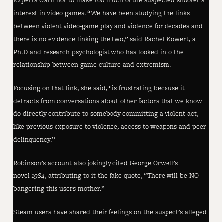
Experts warn not to make too much of the suspected shooter’s
interest in video games. “We have been studying the links
between violent video-game play and violence for decades and
there is no evidence linking the two,” said
Rachel Kowert
, a
Ph.D and research psychologist who has looked into the
relationship between game culture and extremism.
Focusing on that link, she said, “is frustrating because it
detracts from conversations about other factors that we know
do directly contribute to somebody committing a violent act,
like previous exposure to violence, access to weapons and peer
delinquency.”
Robinson’s account also jokingly cited George Orwell’s
novel
1984
, attributing to it the fake quote, “There will be NO
bangering this users mother.”
Steam users have shared their feelings on the suspect’s alleged