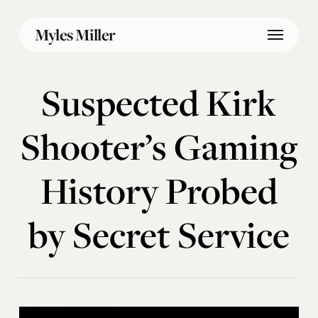
Skip
Menu
to
Myles Miller
main
content
Suspected Kirk
Shooter’s Gaming
History Probed
by Secret Service