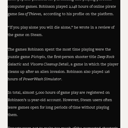
computer games. Robinson played 2,148 hours of online pirate
game
Sea of Thieves,
according to his profile on the platform.
“If you play alone you will die alone,” he wrote in a review of
the game on Steam.
The games Robinson spent the most time playing were the
puzzle game
Pictopix
, the first-person shooter title
Deep Rock
Galactic
and
Viscera Cleanup Detail
, a game in which the player
cleans up after an alien invasion. Robinson also played 126
hours of
PowerWash Simulator
.
In total, almost 5,000 hours of game play are registered on
Robinson’s 11-year-old account. However, Steam users often
leave games open for long periods of time without playing
them.