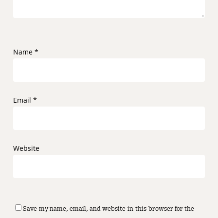
Name
*
Email
*
Website
Save my name, email, and website in this browser for the