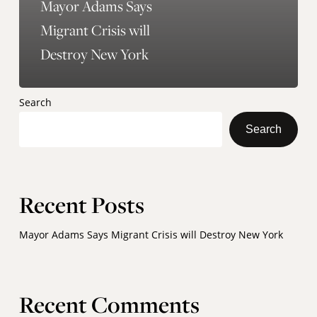
Mayor Adams Says
Migrant Crisis will
Destroy New York
Search
Search
Recent Posts
Mayor Adams Says Migrant Crisis will Destroy New York
Recent Comments